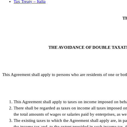
Tax Treaty – Italia
T
THE AVOIDANCE OF DOUBLE TAXATI
This Agreement shall apply to persons who are residents of one or both
This Agreement shall apply to taxes on income imposed on behalf
There shall be regarded as taxes on income all taxes imposed o
the total amounts of wages or salaries paid by enterprises, as we
The existing taxes to which the Agreement shall apply are, in par
the income tax and, to the extent provided in such income tax