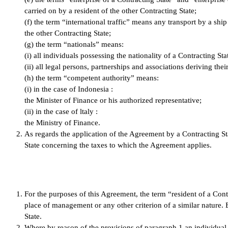
carried on by a resident of the other Contracting State;
(f) the term “international traffic” means any transport by a ship
the other Contracting State;
(g) the term “nationals” means:
(i) all individuals possessing the nationality of a Contracting Sta
(ii) all legal persons, partnerships and associations deriving thei
(h) the term “competent authority” means:
(i) in the case of Indonesia :
the Minister of Finance or his authorized representative;
(ii) in the case of ltaly :
the Ministry of Finance.
As regards the application of the Agreement by a Contracting Sta
State concerning the taxes to which the Agreement applies.
For the purposes of this Agreement, the term “resident of a Contr
place of management or any other criterion of a similar nature. B
State.
Where by reason of the provisions of paragraph 1 an individual is