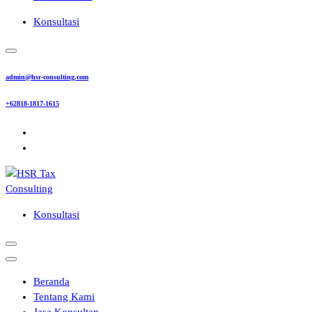
Konsultasi
admin@hsr-consulting.com
+62818-1817-1615
Konsultasi
Beranda
Tentang Kami