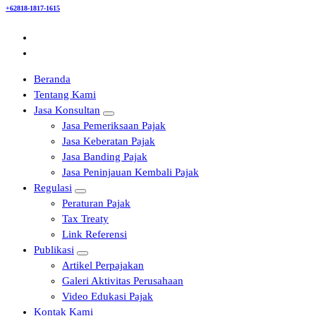
+62818-1817-1615
Beranda
Tentang Kami
Jasa Konsultan
Jasa Pemeriksaan Pajak
Jasa Keberatan Pajak
Jasa Banding Pajak
Jasa Peninjauan Kembali Pajak
Regulasi
Peraturan Pajak
Tax Treaty
Link Referensi
Publikasi
Artikel Perpajakan
Galeri Aktivitas Perusahaan
Video Edukasi Pajak
Kontak Kami