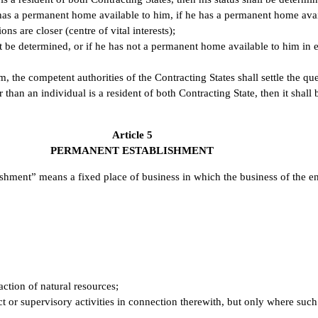
 has a permanent home available to him, if he has a permanent home avai
ns are closer (centre of vital interests);
not be determined, or if he has not a permanent home available to him in e
hem, the competent authorities of the Contracting States shall settle the 
han an individual is a resident of both Contracting State, then it shall 
Article 5
PERMANENT ESTABLISHMENT
shment” means a fixed place of business in which the business of the ent
action of natural resources;
ect or supervisory activities in connection therewith, but only where such 