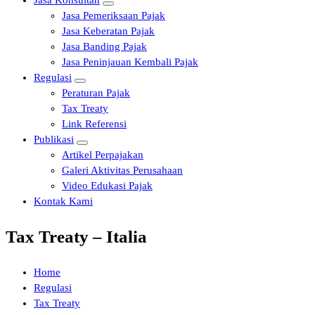
Jasa Konsultan
Jasa Pemeriksaan Pajak
Jasa Keberatan Pajak
Jasa Banding Pajak
Jasa Peninjauan Kembali Pajak
Regulasi
Peraturan Pajak
Tax Treaty
Link Referensi
Publikasi
Artikel Perpajakan
Galeri Aktivitas Perusahaan
Video Edukasi Pajak
Kontak Kami
Tax Treaty – Italia
Home
Regulasi
Tax Treaty