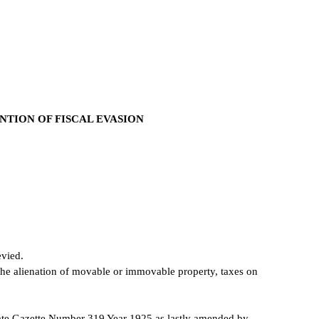
TION OF FISCAL EVASION
evied.
the alienation of movable or immovable property, taxes on
tate Gazette Number 319 Year 1925 as lastly amended by