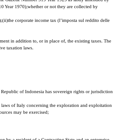
Year 1970);whether or not they are collected by
);(ii)the corporate income tax (l’imposta sul reddito delle
ent in addition to, or in place of, the existing taxes. The
ive taxation laws.
 Republic of Indonesia has sovereign rights or jurisdiction
e laws of Italy concerning the exploration and exploitation
esources may be exercised;
 on by a resident of a Contracting State and an enterprise