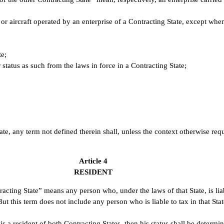
 or aircraft operated by an enterprise of a Contracting State, except when
te;
r status as such from the laws in force in a Contracting State;
te, any term not defined therein shall, unless the context otherwise req
Article 4
RESIDENT
acting State” means any person who, under the laws of that State, is liab
ut this term does not include any person who is liable to tax in that Sta
 a resident of both Contracting States, then his status shall be determin