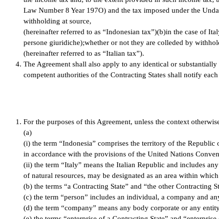
Law Number 8 Year 197O) and the tax imposed under the Undan
withholding at source,
(hereinafter referred to as “Indonesian tax”)(b)in the case of Ita
persone giuridiche);whether or not they are colleded by withhol
(hereinafter referred to as “Italian tax”).
The Agreement shall also apply to any identical or substantially 
competent authorities of the Contracting States shall notify eac
For the purposes of this Agreement, unless the context otherwise
(a)
(i) the term “Indonesia” comprises the territory of the Republic 
in accordance with the provisions of the United Nations Conven
(ii) the term “Italy” means the Italian Republic and includes any
of natural resources, may be designated as an area within which 
(b) the terms “a Contracting State” and “the other Contracting St
(c) the term “person” includes an individual, a company and an
(d) the term “company” means any body corporate or any entity,
(e) the terms “enterprise of a Contracting State” and “enterprise