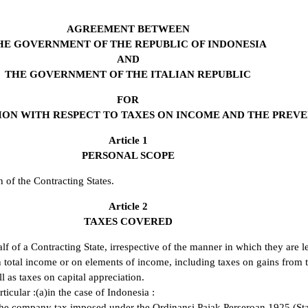
AGREEMENT BETWEEN
HE GOVERNMENT OF THE REPUBLIC OF INDONESIA
AND
THE GOVERNMENT OF THE ITALIAN REPUBLIC
FOR
ON WITH RESPECT TO TAXES ON INCOME AND THE PREVEN
Article 1
PERSONAL SCOPE
 of the Contracting States.
Article 2
TAXES COVERED
 of a Contracting State, irrespective of the manner in which they are l
n total income or on elements of income, including taxes on gains from 
ll as taxes on capital appreciation.
ticular :(a)in the case of Indonesia :
, the company tax imposed under the Ordinansi Pajak Perseroan 1925 (S