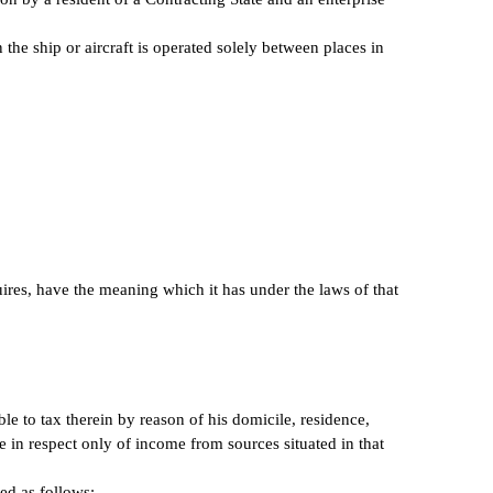
 the ship or aircraft is operated solely between places in
uires, have the meaning which it has under the laws of that
le to tax therein by reason of his domicile, residence,
te in respect only of income from sources situated in that
ed as follows: