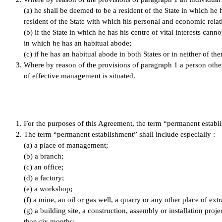
(a) he shall be deemed to be a resident of the State in which he
resident of the State with which his personal and economic relatio
(b) if the State in which he has his centre of vital interests can
in which he has an habitual abode;
(c) if he has an habitual abode in both States or in neither of t
Where by reason of the provisions of paragraph 1 a person other t
of effective management is situated.
For the purposes of this Agreement, the term “permanent establi
The term “permanent establishment” shall include especially :
(a) a place of management;
(b) a branch;
(c) an office;
(d) a factory;
(e) a workshop;
(f) a mine, an oil or gas well, a quarry or any other place of extr
(g) a building site, a construction, assembly or installation proj
than six months;