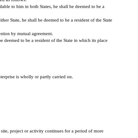
lable to him in both States, he shall be deemed to be a
ither State, he shall be deemed to be a resident of the State
question by mutual agreement.
be deemed to be a resident of the State in which its place
erprise is wholly or partly carried on.
site, project or activity continues for a period of more