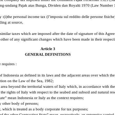
g-undang Pajak atas Bunga, Dividen dan Royalti 1970 (Law Number 10 
ly :(i)the personal income tax (l’imposta sul reddito delle persone fisiche
ding at source,
similar taxes which are imposed after the date of signature of this Agreem
h other of any significant changes which have been made in their respect
Article 3
GENERAL DEFINITIONS
 requires :
of Indonesia as defined in its laws and the adjacent areas over which the
tion on the Law of the Sea, 1982;
 area beyond the territorial waters of Italy which, in accordance with th
the rights of Italy with respect to the seabed and subsoil and natural r
ate” mean Indonesia or Italy as the context requires;
y other body of persons;
 which is treated as a body corporate for tax purposes;
 of the other Contracting State” mean, respectively, an enterprise carried