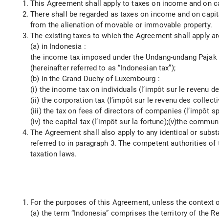
This Agreement shall apply to taxes on income and on capi
There shall be regarded as taxes on income and on capita
from the alienation of movable or immovable property.
The existing taxes to which the Agreement shall apply ar
(a) in Indonesia :
the income tax imposed under the Undang-undang Pajak 
(hereinafter referred to as “Indonesian tax”);
(b) in the Grand Duchy of Luxembourg :
(i) the income tax on individuals (l’impôt sur le revenu 
(ii) the corporation tax (l’impôt sur le revenu des collecti
(iii) the tax on fees of directors of companies (l’impôt s
(iv) the capital tax (l’impôt sur la fortune);(v)the comm
The Agreement shall also apply to any identical or substa
referred to in paragraph 3. The competent authorities of
taxation laws.
For the purposes of this Agreement, unless the context o
(a) the term “Indonesia” comprises the territory of the R