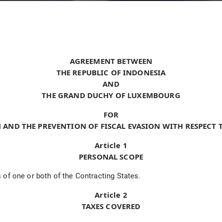
AGREEMENT BETWEEN
THE REPUBLIC OF INDONESIA
AND
THE GRAND DUCHY OF LUXEMBOURG
FOR
 AND THE PREVENTION OF FISCAL EVASION WITH RESPECT 
Article 1
PERSONAL SCOPE
 of one or both of the Contracting States.
Article 2
TAXES COVERED