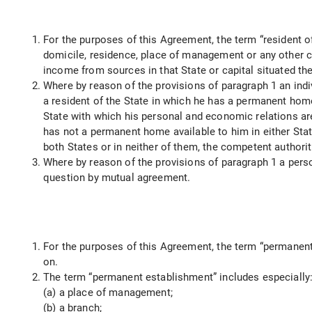
For the purposes of this Agreement, the term “resident of
domicile, residence, place of management or any other cri
income from sources in that State or capital situated the
Where by reason of the provisions of paragraph 1 an indiv
a resident of the State in which he has a permanent home
State with which his personal and economic relations are c
has not a permanent home available to him in either State
both States or in neither of them, the competent authori
Where by reason of the provisions of paragraph 1 a person
question by mutual agreement.
For the purposes of this Agreement, the term “permanent 
on.
The term “permanent establishment” includes especially
(a) a place of management;
(b) a branch;