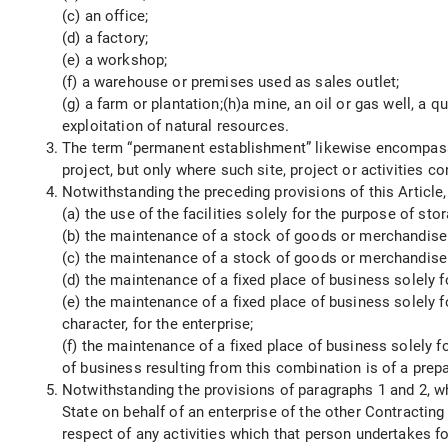
(c) an office;
(d) a factory;
(e) a workshop;
(f) a warehouse or premises used as sales outlet;
(g) a farm or plantation;(h)a mine, an oil or gas well, a q
exploitation of natural resources.
The term “permanent establishment” likewise encompasses 
project, but only where such site, project or activities 
Notwithstanding the preceding provisions of this Article
(a) the use of the facilities solely for the purpose of st
(b) the maintenance of a stock of goods or merchandise b
(c) the maintenance of a stock of goods or merchandise b
(d) the maintenance of a fixed place of business solely f
(e) the maintenance of a fixed place of business solely fo
character, for the enterprise;
(f) the maintenance of a fixed place of business solely fo
of business resulting from this combination is of a prepa
Notwithstanding the provisions of paragraphs 1 and 2, w
State on behalf of an enterprise of the other Contractin
respect of any activities which that person undertakes for