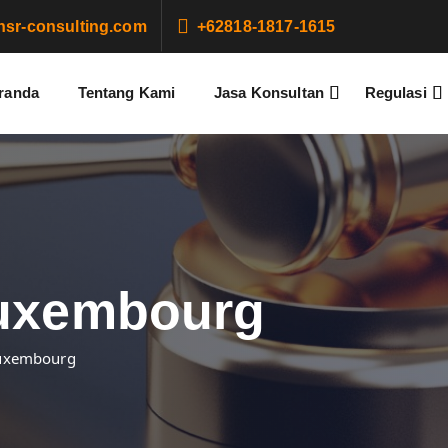
sr-consulting.com
+62818-1817-1615
randa
Tentang Kami
Jasa Konsultan
Regulasi
Luxembourg
Luxembourg