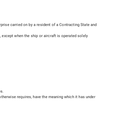
rprise carried on by a resident of a Contracting State and
, except when the ship or aircraft is operated solely
es.
 otherwise requires, have the meaning which it has under