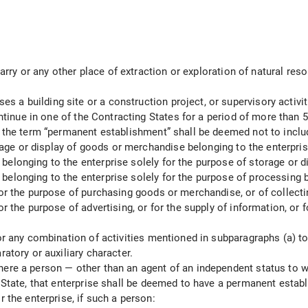
uarry or any other place of extraction or exploration of natural resou
a building site or a construction project, or supervisory activit
continue in one of the Contracting States for a period of more than
, the term “permanent establishment” shall be deemed not to inclu
orage or display of goods or merchandise belonging to the enterpris
elonging to the enterprise solely for the purpose of storage or di
elonging to the enterprise solely for the purpose of processing b
or the purpose of purchasing goods or merchandise, or of collectin
r the purpose of advertising, or for the supply of information, or f
r any combination of activities mentioned in subparagraphs (a) to (e
ratory or auxiliary character.
here a person — other than an agent of an independent status to w
g State, that enterprise shall be deemed to have a permanent establ
 the enterprise, if such a person: