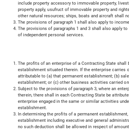
include property accessory to immovable property, livest
property apply, usufruct of immovable property and rights
other natural resources; ships, boats and aircraft shall
The provisions of paragraph 1 shall also apply to income 
The provisions of paragraphs 1 and 3 shall also apply 
of independent personal services.
The profits of an enterprise of a Contracting State shall
establishment situated therein. If the enterprise carries
attributable to (a) that permanent establishment; (b) sa
establishment; or (c) other business activities carried o
Subject to the provisions of paragraph 3, where an enter
therein, there shall in each Contracting State be attribu
enterprise engaged in the same or similar activities und
establishment.
In determining the profits of a permanent establishment
establishment including executive and general administr
no such deduction shall be allowed in respect of amount