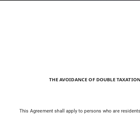
THE AVOIDANCE OF DOUBLE TAXATION
This Agreement shall apply to persons who are residents