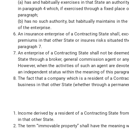
(a) has and habitually exercises in that State an authori
in paragraph 4 which, if exercised through a fixed place
paragraph;
(b) has no such authority, but habitually maintains in t
of the enterprise.
An insurance enterprise of a Contracting State shall, exc
premiums in that other State or insures risks situated t
paragraph 7.
An enterprise of a Contracting State shall not be deemed
State through a broker, general commission agent or any 
However, when the activities of such an agent are devoted
an independent status within the meaning of this paragr
The fact that a company which is a resident of a Contract
business in that other State (whether through a permanen
Income derived by a resident of a Contracting State from
in that other State.
The term “immovable property” shall have the meaning whi