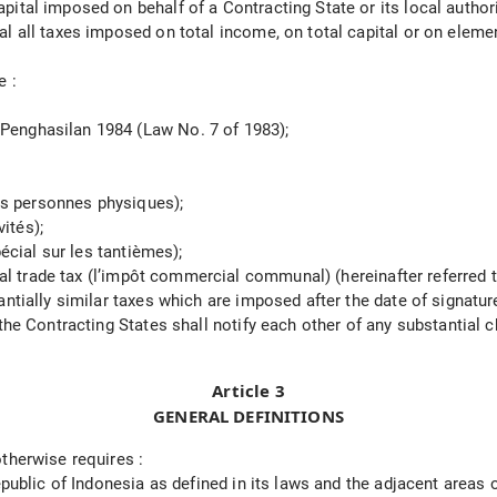
tal imposed on behalf of a Contracting State or its local authorit
l all taxes imposed on total income, on total capital or on elemen
e :
Penghasilan 1984 (Law No. 7 of 1983);
des personnes physiques);
vités);
pécial sur les tantièmes);
unal trade tax (l’impôt commercial communal) (hereinafter referred 
ntially similar taxes which are imposed after the date of signature
 the Contracting States shall notify each other of any substantial
Article 3
GENERAL DEFINITIONS
therwise requires :
epublic of Indonesia as defined in its laws and the adjacent areas