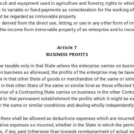
ock and equipment used in agriculture and forestry, rights to whic
 to variable or fixed payments as consideration for the working of
 not be regarded as immovable property.
derived from the direct use, letting, or use in any other form of 
to the income from immovable property of an enterprise and to in
Article 7
BUSINESS PROFITS
 be taxable only in that State unless the enterprise carries on bus
 on business as aforesaid, the profits of the enterprise may be tax
les in that other State of goods or merchandise of the same or sim
n in that other State of the same or similar kind as those effecte
prise of a Contracting State carries on business in the other Con
ted to that permanent establishment the profits which it might be e
er the same or similar conditions and dealing wholly independently 
, there shall be allowed as deductions expenses which are incurre
ative expenses so incurred, whether in the State in which the per
s, if any, paid (otherwise than towards reimbursement of actual 