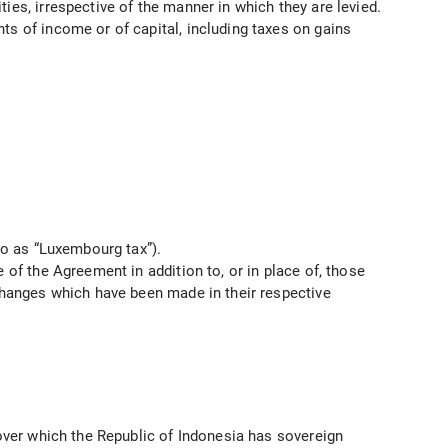
ies, irrespective of the manner in which they are levied.
ts of income or of capital, including taxes on gains
to as “Luxembourg tax”).
 of the Agreement in addition to, or in place of, those
 changes which have been made in their respective
 over which the Republic of Indonesia has sovereign