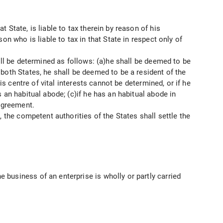
State, is liable to tax therein by reason of his
n who is liable to tax in that State in respect only of
all be determined as follows: (a)he shall be deemed to be
both States, he shall be deemed to be a resident of the
is centre of vital interests cannot be determined, or if he
 an habitual abode; (c)if he has an habitual abode in
 agreement.
 the competent authorities of the States shall settle the
business of an enterprise is wholly or partly carried