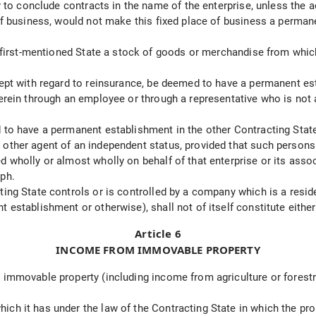
ty to conclude contracts in the name of the enterprise, unless the 
 of business, would not make this fixed place of business a perman
he first-mentioned State a stock of goods or merchandise from whi
ept with regard to reinsurance, be deemed to have a permanent esta
herein through an employee or through a representative who is not
 to have a permanent establishment in the other Contracting State
other agent of an independent status, provided that such persons 
 wholly or almost wholly on behalf of that enterprise or its assoc
aph.
ing State controls or is controlled by a company which is a reside
t establishment or otherwise), shall not of itself constitute eit
Article 6
INCOME FROM IMMOVABLE PROPERTY
 immovable property (including income from agriculture or forestr
ch it has under the law of the Contracting State in which the prop