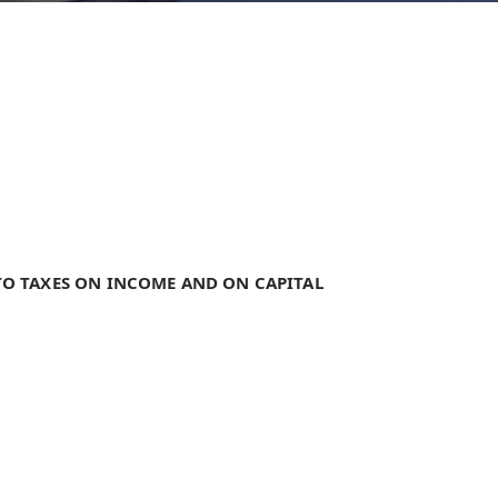
TO TAXES ON INCOME AND ON CAPITAL