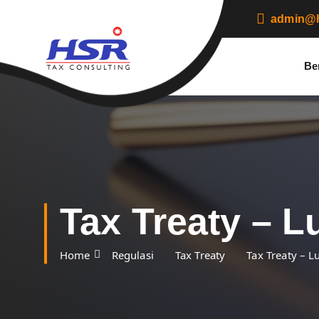
S
admin@h
k
i
p
Be
t
o
c
o
n
t
e
n
t
Tax Treaty – 
Home
Regulasi
Tax Treaty
Tax Treaty – 