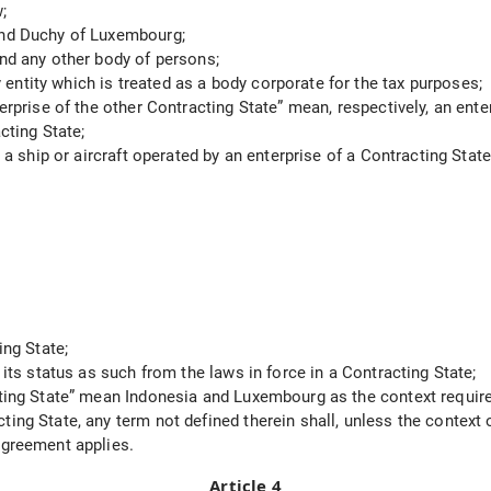
;
rand Duchy of Luxembourg;
and any other body of persons;
ntity which is treated as a body corporate for the tax purposes;
erprise of the other Contracting State” mean, respectively, an ente
cting State;
y a ship or aircraft operated by an enterprise of a Contracting State
ing State;
 its status as such from the laws in force in a Contracting State;
acting State” mean Indonesia and Luxembourg as the context requir
ting State, any term not defined therein shall, unless the context
 Agreement applies.
Article 4