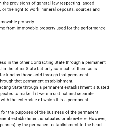
h the provisions of general law respecting landed
, or the right to work, mineral deposits, sources and
immovable property.
come from immovable property used for the performance
iness in the other Contracting State through a permanent
ed in the other State but only so much of them as is
ilar kind as those sold through that permanent
d through that permanent establishment.
tracting State through a permanent establishment situated
xpected to make if it were a distinct and separate
with the enterprise of which it is a permanent
d for the purposes of the business of the permanent
manent establishment is situated or elsewhere. However,
expenses) by the permanent establishment to the head