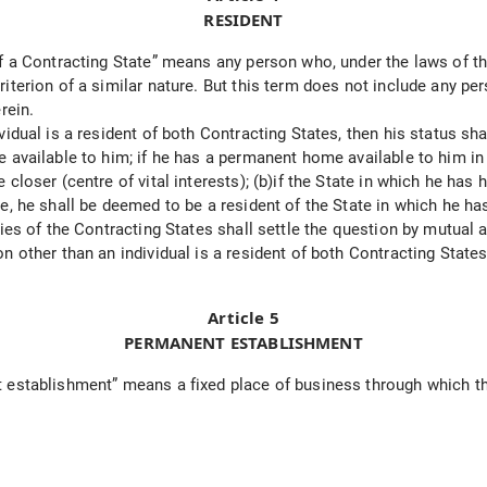
RESIDENT
 a Contracting State” means any person who, under the laws of that 
terion of a similar nature. But this term does not include any perso
rein.
idual is a resident of both Contracting States, then his status sh
 available to him; if he has a permanent home available to him in 
loser (centre of vital interests); (b)if the State in which he has h
, he shall be deemed to be a resident of the State in which he has
ties of the Contracting States shall settle the question by mutual
 other than an individual is a resident of both Contracting States,
Article 5
PERMANENT ESTABLISHMENT
establishment” means a fixed place of business through which the 
: