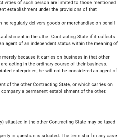
activities of such person are limited to those mentioned
ent establishment under the provisions of that
ch he regularly delivers goods or merchandise on behalf
blishment in the other Contracting State if it collects
 an agent of an independent status within the meaning of
 merely because it carries on business in that other
are acting in the ordinary course of their business.
iated enterprises, he will not be considered an agent of
nt of the other Contracting State, or which carries on
her company a permanent establishment of the other.
y) situated in the other Contracting State may be taxed
erty in question is situated. The term shall in any case