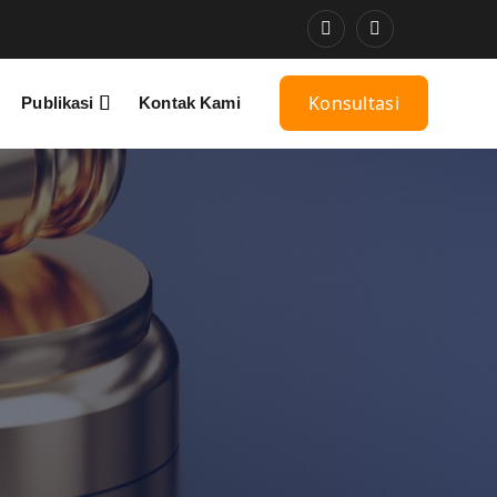
Konsultasi
Publikasi
Kontak Kami