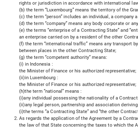
rights or jurisdiction in accordance with international law
(b) the term “Luxembourg” means the territory of the G
(c) the term “person” includes an individual, a company 
(d) the term “company” means any body corporate or any e
(e) the terms “enterprise of a Contracting State” and “ent
an enterprise carried on by a resident of the other Contra
(f) the term “international traffic” means any transport b
between places in the other Contracting State;
(g) the term “competent authority” means:
(i) in Indonesia :
the Minister of Finance or his authorized representative;
(ii)in Luxembourg :
the Minister of Finance or his authorized representative;
(h)the term “national” means :
(i)any individual possessing the nationality of a Contract
(ii)any legal person, partnership and association deriving
(i)the terms “a Contracting State” and “the other Contr
As regards the application of the Agreement by a Contrac
the law of that State concerning the taxes to which the