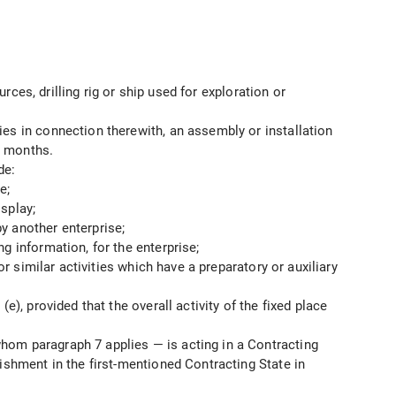
rces, drilling rig or ship used for exploration or
ies in connection therewith, an assembly or installation
 5 months.
de:
e;
splay;
y another enterprise;
g information, for the enterprise;
or similar activities which have a preparatory or auxiliary
), provided that the overall activity of the fixed place
hom paragraph 7 applies — is acting in a Contracting
ishment in the first-mentioned Contracting State in