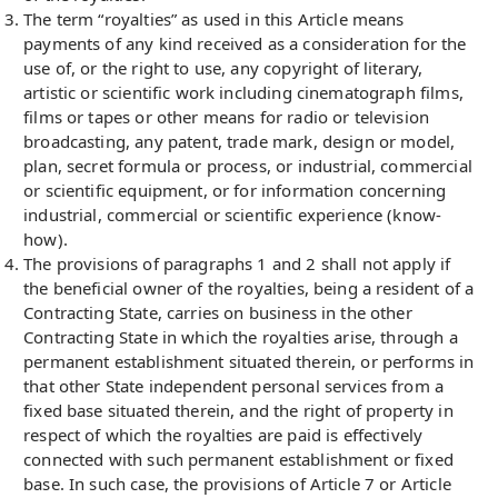
The term “royalties” as used in this Article means
payments of any kind received as a consideration for the
use of, or the right to use, any copyright of literary,
artistic or scientific work including cinematograph films,
films or tapes or other means for radio or television
broadcasting, any patent, trade mark, design or model,
plan, secret formula or process, or industrial, commercial
or scientific equipment, or for information concerning
industrial, commercial or scientific experience (know-
how).
The provisions of paragraphs 1 and 2 shall not apply if
the beneficial owner of the royalties, being a resident of a
Contracting State, carries on business in the other
Contracting State in which the royalties arise, through a
permanent establishment situated therein, or performs in
that other State independent personal services from a
fixed base situated therein, and the right of property in
respect of which the royalties are paid is effectively
connected with such permanent establishment or fixed
base. In such case, the provisions of Article 7 or Article