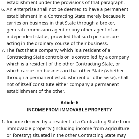
establishment under the provisions of that paragraph.
An enterprise shall not be deemed to have a permanent
establishment in a Contracting State merely because it
carries on business in that State through a broker,
general commission agent or any other agent of an
independent status, provided that such persons are
acting in the ordinary course of their business.
The fact that a company which is a resident of a
Contracting State controls or is controlled by a company
which is a resident of the other Contracting State, or
which carries on business in that other State (whether
through a permanent establishment or otherwise), shall
not of itself constitute either company a permanent
establishment of the other.
Article 6
INCOME FROM IMMOVABLE PROPERTY
Income derived by a resident of a Contracting State from
immovable property (including income from agriculture
or forestry) situated in the other Contracting State may