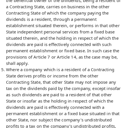
the beneficial owner of the dividends, being a resident of
a Contracting State, carries on business in the other
Contracting State of which the company paying the
dividends is a resident, through a permanent
establishment situated therein, or performs in that other
State independent personal services from a fixed base
situated therein, and the holding in respect of which the
dividends are paid is effectively connected with such
permanent establishment or fixed base. In such case the
provisions of Article 7 or Article 14, as the case may be,
shall apply.
Where a company which is a resident of a Contracting
State derives profits or income from the other
Contracting State, that other State may not impose any
tax on the dividends paid by the company, except insofar
as such dividends are paid to a resident of that other
State or insofar as the holding in respect of which the
dividends are paid is effectively connected with a
permanent establishment or a fixed base situated in that
other State, nor subject the company’s undistributed
profits to a tax on the company’s undistributed profits,