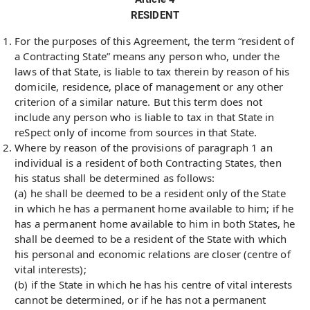
RESIDENT
For the purposes of this Agreement, the term “resident of
a Contracting State” means any person who, under the
laws of that State, is liable to tax therein by reason of his
domicile, residence, place of management or any other
criterion of a similar nature. But this term does not
include any person who is liable to tax in that State in
reSpect only of income from sources in that State.
Where by reason of the provisions of paragraph 1 an
individual is a resident of both Contracting States, then
his status shall be determined as follows:
(a) he shall be deemed to be a resident only of the State
in which he has a permanent home available to him; if he
has a permanent home available to him in both States, he
shall be deemed to be a resident of the State with which
his personal and economic relations are closer (centre of
vital interests);
(b) if the State in which he has his centre of vital interests
cannot be determined, or if he has not a permanent