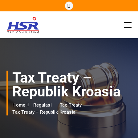
S
k
i
p
t
o
c
o
n
t
e
Tax Treaty –
n
t
Republik Kroasia
Home
Regulasi
Tax Treaty
Tax Treaty – Republik Kroasia