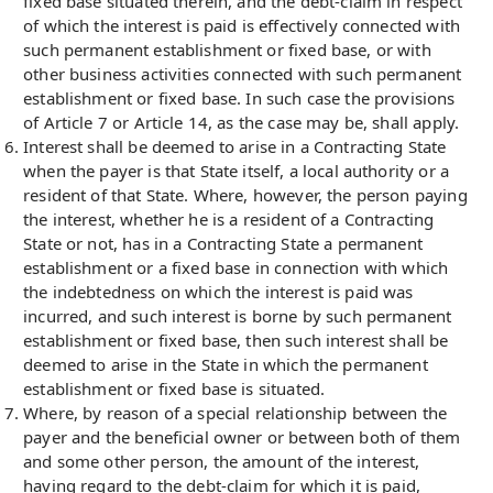
fixed base situated therein, and the debt-claim in respect
of which the interest is paid is effectively connected with
such permanent establishment or fixed base, or with
other business activities connected with such permanent
establishment or fixed base. In such case the provisions
of Article 7 or Article 14, as the case may be, shall apply.
Interest shall be deemed to arise in a Contracting State
when the payer is that State itself, a local authority or a
resident of that State. Where, however, the person paying
the interest, whether he is a resident of a Contracting
State or not, has in a Contracting State a permanent
establishment or a fixed base in connection with which
the indebtedness on which the interest is paid was
incurred, and such interest is borne by such permanent
establishment or fixed base, then such interest shall be
deemed to arise in the State in which the permanent
establishment or fixed base is situated.
Where, by reason of a special relationship between the
payer and the beneficial owner or between both of them
and some other person, the amount of the interest,
having regard to the debt-claim for which it is paid,