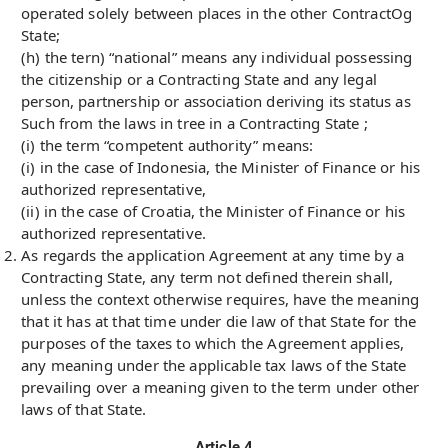
operated solely between places in the other ContractOg
State;
(h) the tern) “national” means any individual possessing
the citizenship or a Contracting State and any legal
person, partnership or association deriving its status as
Such from the laws in tree in a Contracting State ;
(i) the term “competent authority” means:
(i) in the case of Indonesia, the Minister of Finance or his
authorized representative,
(ii) in the case of Croatia, the Minister of Finance or his
authorized representative.
As regards the application Agreement at any time by a
Contracting State, any term not defined therein shall,
unless the context otherwise requires, have the meaning
that it has at that time under die law of that State for the
purposes of the taxes to which the Agreement applies,
any meaning under the applicable tax laws of the State
prevailing over a meaning given to the term under other
laws of that State.
Article 4