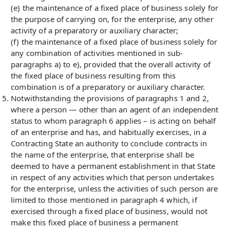
(e) the maintenance of a fixed place of business solely for
the purpose of carrying on, for the enterprise, any other
activity of a preparatory or auxiliary character;
(f) the maintenance of a fixed place of business solely for
any combination of activities mentioned in sub-
paragraphs a) to e), provided that the overall activity of
the fixed place of business resulting from this
combination is of a preparatory or auxiliary character.
Notwithstanding the provisions of paragraphs 1 and 2,
where a person — other than an agent of an independent
status to whom paragraph 6 applies – is acting on behalf
of an enterprise and has, and habitually exercises, in a
Contracting State an authority to conclude contracts in
the name of the enterprise, that enterprise shall be
deemed to have a permanent establishment in that State
in respect of any activities which that person undertakes
for the enterprise, unless the activities of such person are
limited to those mentioned in paragraph 4 which, if
exercised through a fixed place of business, would not
make this fixed place of business a permanent