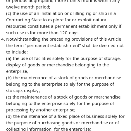
or periods aggregating more than 3 months within any
twelve month period;
(c) the use of an installation or drilling rig or ship in a
Contracting State to explore for or exploit natural
resources constitutes a permanent establishment only if
such use is for more than 120 days.
Notwithstanding the preceding provisions of this Article,
the term “permanent establishment” shall be deemed not
to include:
(a) the use of facilities solely for the purpose of storage,
display of goods or merchandise belonging to the
enterprise,
(b) the maintenance of a stock of goods or merchandise
belonging to the enterprise solely for the purpose of
storage, display;
(c) the maintenance of a stock of goods or merchandise
belonging to the enterprise solely for the purpose of
processing by another enterprise;
(d) the maintenance of a fixed place of business solely for
the purpose of purchasing goods or merchandise or of
collecting information, for the enterprise;