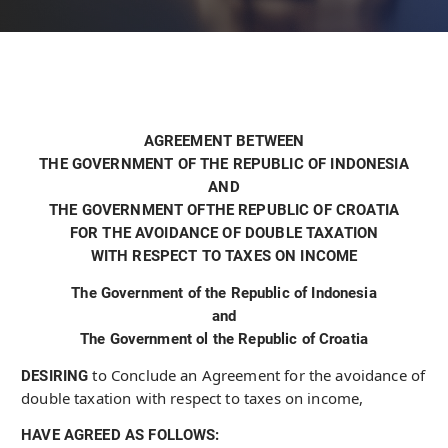
AGREEMENT BETWEEN
THE GOVERNMENT OF THE REPUBLIC OF INDONESIA
AND
THE GOVERNMENT OFTHE REPUBLIC OF CROATIA
FOR THE AVOIDANCE OF DOUBLE TAXATION
WITH RESPECT TO TAXES ON INCOME
The Government of the Republic of Indonesia
and
The Government ol the Republic of Croatia
to Conclude an Agreement for the avoidance of
DESIRING
double taxation with respect to taxes on income,
HAVE AGREED AS FOLLOWS: