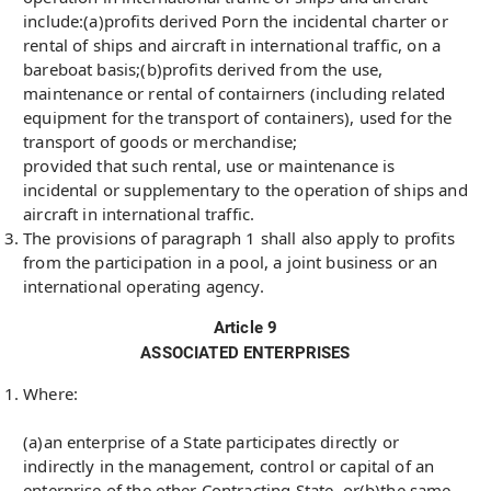
include:(a)profits derived Porn the incidental charter or
rental of ships and aircraft in international traffic, on a
bareboat basis;(b)profits derived from the use,
maintenance or rental of contairners (including related
equipment for the transport of containers), used for the
transport of goods or merchandise;
provided that such rental, use or maintenance is
incidental or supplementary to the operation of ships and
aircraft in international traffic.
The provisions of paragraph 1 shall also apply to profits
from the participation in a pool, a joint business or an
international operating agency.
Article 9
ASSOCIATED ENTERPRISES
Where:
(a)an enterprise of a State participates directly or
indirectly in the management, control or capital of an
enterprise of the other Contracting State, or(b)the same