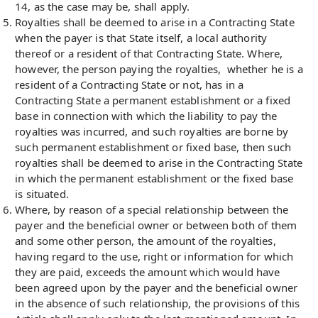
14, as the case may be, shall apply.
Royalties shall be deemed to arise in a Contracting State
when the payer is that State itself, a local authority
thereof or a resident of that Contracting State. Where,
however, the person paying the royalties, whether he is a
resident of a Contracting State or not, has in a
Contracting State a permanent establishment or a fixed
base in connection with which the liability to pay the
royalties was incurred, and such royalties are borne by
such permanent establishment or fixed base, then such
royalties shall be deemed to arise in the Contracting State
in which the permanent establishment or the fixed base
is situated.
Where, by reason of a special relationship between the
payer and the beneficial owner or between both of them
and some other person, the amount of the royalties,
having regard to the use, right or information for which
they are paid, exceeds the amount which would have
been agreed upon by the payer and the beneficial owner
in the absence of such relationship, the provisions of this