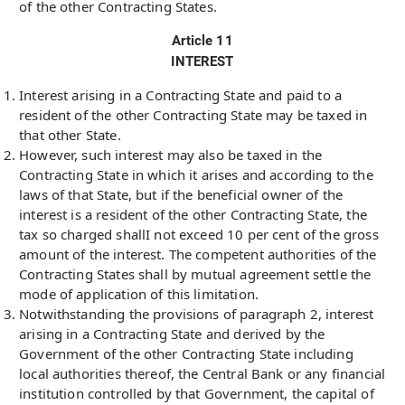
of the other Contracting States.
Article 11
INTEREST
Interest arising in a Contracting State and paid to a
resident of the other Contracting State may be taxed in
that other State.
However, such interest may also be taxed in the
Contracting State in which it arises and according to the
laws of that State, but if the beneficial owner of the
interest is a resident of the other Contracting State, the
tax so charged shallI not exceed 10 per cent of the gross
amount of the interest. The competent authorities of the
Contracting States shall by mutual agreement settle the
mode of application of this limitation.
Notwithstanding the provisions of paragraph 2, interest
arising in a Contracting State and derived by the
Government of the other Contracting State including
local authorities thereof, the Central Bank or any financial
institution controlled by that Government, the capital of