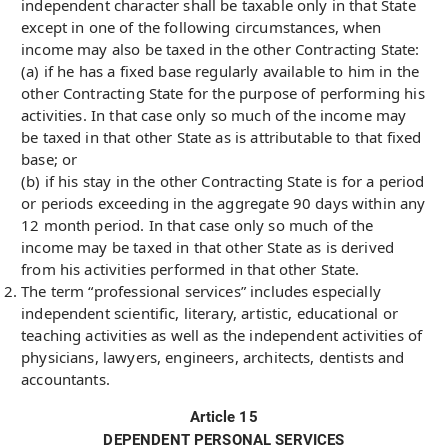
independent character shall be taxable only in that State
except in one of the following circumstances, when
income may also be taxed in the other Contracting State:
(a) if he has a fixed base regularly available to him in the
other Contracting State for the purpose of performing his
activities. In that case only so much of the income may
be taxed in that other State as is attributable to that fixed
base; or
(b) if his stay in the other Contracting State is for a period
or periods exceeding in the aggregate 90 days within any
12 month period. In that case only so much of the
income may be taxed in that other State as is derived
from his activities performed in that other State.
The term “professional services” includes especially
independent scientific, literary, artistic, educational or
teaching activities as well as the independent activities of
physicians, lawyers, engineers, architects, dentists and
accountants.
Article 15
DEPENDENT PERSONAL SERVICES