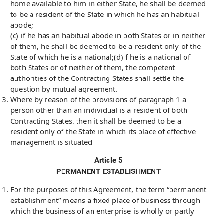
home available to him in either State, he shall be deemed
to be a resident of the State in which he has an habitual
abode;
(c) if he has an habitual abode in both States or in neither
of them, he shall be deemed to be a resident only of the
State of which he is a national;(d)if he is a national of
both States or of neither of them, the competent
authorities of the Contracting States shall settle the
question by mutual agreement.
Where by reason of the provisions of paragraph 1 a
person other than an individual is a resident of both
Contracting States, then it shall be deemed to be a
resident only of the State in which its place of effective
management is situated.
Article 5
PERMANENT ESTABLISHMENT
For the purposes of this Agreement, the term “permanent
establishment” means a fixed place of business through
which the business of an enterprise is wholly or partly