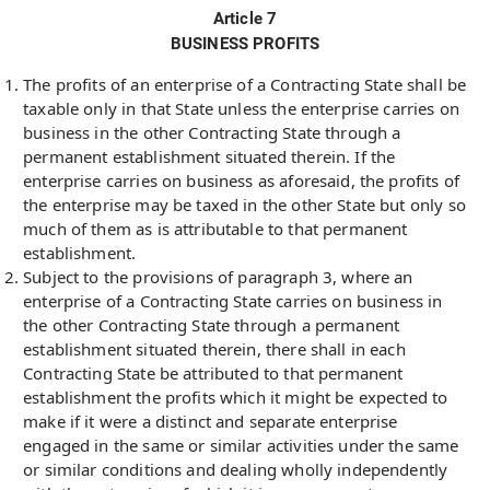
Article 7
BUSINESS PROFITS
The profits of an enterprise of a Contracting State shall be
taxable only in that State unless the enterprise carries on
business in the other Contracting State through a
permanent establishment situated therein. If the
enterprise carries on business as aforesaid, the profits of
the enterprise may be taxed in the other State but only so
much of them as is attributable to that permanent
establishment.
Subject to the provisions of paragraph 3, where an
enterprise of a Contracting State carries on business in
the other Contracting State through a permanent
establishment situated therein, there shall in each
Contracting State be attributed to that permanent
establishment the profits which it might be expected to
make if it were a distinct and separate enterprise
engaged in the same or similar activities under the same
or similar conditions and dealing wholly independently