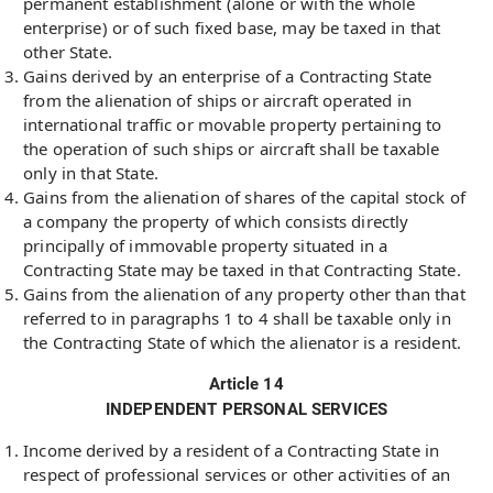
permanent establishment (alone or with the whole
enterprise) or of such fixed base, may be taxed in that
other State.
Gains derived by an enterprise of a Contracting State
from the alienation of ships or aircraft operated in
international traffic or movable property pertaining to
the operation of such ships or aircraft shall be taxable
only in that State.
Gains from the alienation of shares of the capital stock of
a company the property of which consists directly
principally of immovable property situated in a
Contracting State may be taxed in that Contracting State.
Gains from the alienation of any property other than that
referred to in paragraphs 1 to 4 shall be taxable only in
the Contracting State of which the alienator is a resident.
Article 14
INDEPENDENT PERSONAL SERVICES
Income derived by a resident of a Contracting State in
respect of professional services or other activities of an