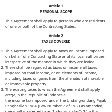
Article 1
PERSONAL SCOPE
This Agreement shall apply to persons who are residents
of one or both of the Contracting States.
Article 2
TAXES COVERED
This Agreement shall apply to taxes on income imposed
on behalf of a Contracting State or of its local authorities,
irrespective of the manner in which they are levied .
There shall be regarded as taxes on income all taxes
imposed on total income, or on elements of income,
including taxes on gains from the alienation of movable
or immovable property.
The existing taxes to which the Agreement shall apply
are:(a)in the Republic of Indonesia:
the income tax imposed under the Undang-undang Pajak
Penghasilan 1984 (Law Number 7 of 1983 as amended).
(hereinafter referred to as “Indonesian tax”).(b)in the