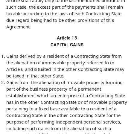
Article shall apply only to the last-mentioned amount. In
such case, the excess part of the payments shall remain
taxable according to the laws of each Contracting State,
due regard being had to be other provisions of this
Agreement.
Article 13
CAPITAL GAINS
Gains derived by a resident of a Contracting State from
the alienation of immovable property referred to in
Article 6 and situated in the other Contracting State may
be taxed in that other State.
Gains from the alienation of movable property forming
part of the business property of a permanent
establishment which an enterprise of a Contracting State
has in the other Contracting State or of movable property
pertaining to a fixed base available to a resident of a
Contracting State in the other Contracting State for the
purpose of performing independent personal services,
including such gains from the alienation of such a