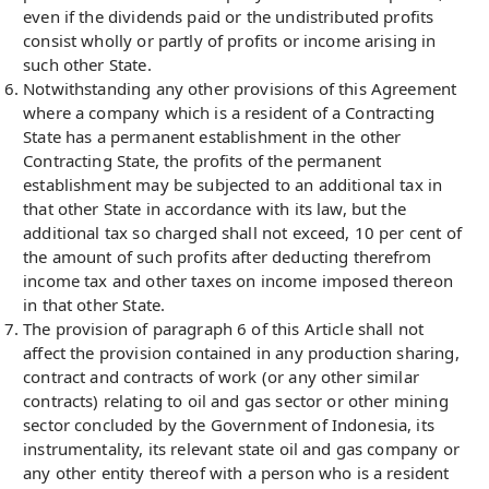
even if the dividends paid or the undistributed profits
consist wholly or partly of profits or income arising in
such other State.
Notwithstanding any other provisions of this Agreement
where a company which is a resident of a Contracting
State has a permanent establishment in the other
Contracting State, the profits of the permanent
establishment may be subjected to an additional tax in
that other State in accordance with its law, but the
additional tax so charged shall not exceed, 10 per cent of
the amount of such profits after deducting therefrom
income tax and other taxes on income imposed thereon
in that other State.
The provision of paragraph 6 of this Article shall not
affect the provision contained in any production sharing,
contract and contracts of work (or any other similar
contracts) relating to oil and gas sector or other mining
sector concluded by the Government of Indonesia, its
instrumentality, its relevant state oil and gas company or
any other entity thereof with a person who is a resident