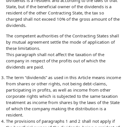
dividends is a resident and according to the laws of that
State, but if the beneficial owner of the dividends is a
resident of the other Contracting State, the tax so
charged shall not exceed 10% of the gross amount of the
dividends.
The competent authorities of the Contracting States shall
by mutual agreement settle the mode of application of
these limitations.
This paragraph shall not affect the taxation of the
company in respect of the profits out of which the
dividends are paid.
The term “dividends” as used in this Article means income
from shares or other rights, not being debt-claims,
participating in profits, as well as income from other
corporate rights which is subjected to the same taxation
treatment as income from shares by the laws of the State
of which the company making the distribution is a
resident.
The provisions of paragraphs 1 and 2 shall not apply if