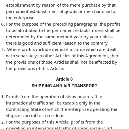
establishment by reason of the mere purchase by that
permanent establishment of goods or merchandise for
the enterprise.
For the purpose of the preceding paragraphs, the profits
to be attributed to the permanent establishment shall be
determined by the same method year by year unless
there is good and sufficient reason to the contrary.
Where profits include items of income which are dealt
with separately in other Articles of this Agreement, then
the provisions of those Articles shall not be affected by
the provisions of this Article.
Article 8
SHIPPING AND AIR TRANSPORT
Profits from the operation of ships or aircraft in
international traffic shall be taxable only in the
Contracting State of which the enterprise operating the
ships or aircraft is a resident.
For the purposes of this Article, profits from the
operation in international traffic of ships and aircraft