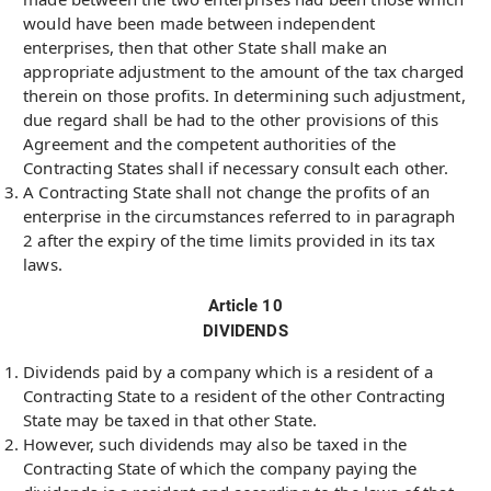
would have been made between independent
enterprises, then that other State shall make an
appropriate adjustment to the amount of the tax charged
therein on those profits. In determining such adjustment,
due regard shall be had to the other provisions of this
Agreement and the competent authorities of the
Contracting States shall if necessary consult each other.
A Contracting State shall not change the profits of an
enterprise in the circumstances referred to in paragraph
2 after the expiry of the time limits provided in its tax
laws.
Article 10
DIVIDENDS
Dividends paid by a company which is a resident of a
Contracting State to a resident of the other Contracting
State may be taxed in that other State.
However, such dividends may also be taxed in the
Contracting State of which the company paying the