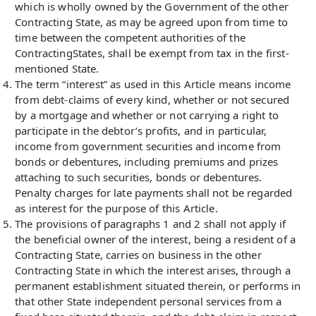
which is wholly owned by the Government of the other
Contracting State, as may be agreed upon from time to
time between the competent authorities of the
ContractingStates, shall be exempt from tax in the first-
mentioned State.
The term “interest” as used in this Article means income
from debt-claims of every kind, whether or not secured
by a mortgage and whether or not carrying a right to
participate in the debtor’s profits, and in particular,
income from government securities and income from
bonds or debentures, including premiums and prizes
attaching to such securities, bonds or debentures.
Penalty charges for late payments shall not be regarded
as interest for the purpose of this Article.
The provisions of paragraphs 1 and 2 shall not apply if
the beneficial owner of the interest, being a resident of a
Contracting State, carries on business in the other
Contracting State in which the interest arises, through a
permanent establishment situated therein, or performs in
that other State independent personal services from a