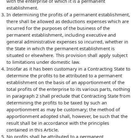
with the enterprise of which it is a permanent
establishment.
In determining the profits of a permanent establishment,
there shall be allowed as deductions expenses which are
incurred for the purposes of the business of the
permanent establishment, including executive and
general administrative expenses so incurred, whether in
the State in which the permanent establishment is
situated or elsewhere. This provision shall apply subject
to limitations under domestic law.
Insofar as it has been customary in a Contracting State to
determine the profits to be attributed to a permanent
establishment on the basis of an apportionment of the
total profits of the enterprise to its various parts, nothing
in paragraph 2 shall preclude that Contracting State from
determining the profits to be taxed by such an
apportionment as may be customary; the method of
apportionment adopted shall, however, be such that the
result shall be in accordance with the principles
contained in this Article.
No profits shall be attributed to a permanent