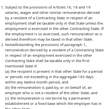
Subject to the provisions of Articles 16, 18 and 19
salaries, wages and other similar remuneration derived
by a resident of a Contracting State in respect of an
employment shall be taxable only in that State unless the
employment is exercised in the other Contracting State. If
the employment is so exercised, such remuneration as is
derived therefrom may be taxed in that other State.
Notwithstanding the provisions of paragraph 1,
remuneration derived by a resident of a Contracting State
in respect of an employment exercised in the other
Contracting State shall be taxable only in the first-
mentioned State if:
(a) the recipient is present in that other State for a period
or periods not exceeding in the aggregate 183 days
within any twelve month period, and
(b) the remuneration is paid by, or on behalf of, an
employer who is not a resident of the other State; and
(c) the remuneration is not borne by a permanent
establishment or a fixed base which the employer has in
the other State.