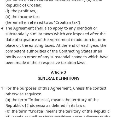
Republic of Croatia:
(i) the profit tax,
(ii) the income tax;
(hereinafter referred to as “Croatian tax”).
The Agreement shall also apply to any identical or
substantially similar taxes which are imposed after the
date of signature of the Agreement in addition to, or in
place of, the existing taxes. At the end of each year, the
competent authorities of the Contracting States shall
notify each other of any substantial changes which have
been made in their respective taxation laws.
Article 3
GENERAL DEFINITIONS
For the purposes of this Agreement, unless the context
otherwise requires:
(a) the term “Indonesia”, means the territory of the
Republic of Indonesia as defined in its laws;
(b) the term “Croatia” means the territory of the Republic
of Croatia as well as those maritime areas adjacent to the