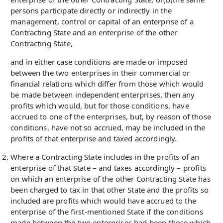
persons participate directly or indirectly in the
management, control or capital of an enterprise of a
Contracting State and an enterprise of the other
Contracting State,
and in either case conditions are made or imposed
between the two enterprises in their commercial or
financial relations which differ from those which would
be made between independent enterprises, then any
profits which would, but for those conditions, have
accrued to one of the enterprises, but, by reason of those
conditions, have not so accrued, may be included in the
profits of that enterprise and taxed accordingly.
Where a Contracting State includes in the profits of an
enterprise of that State – and taxes accordingly – profits
on which an enterprise of the other Contracting State has
been charged to tax in that other State and the profits so
included are profits which would have accrued to the
enterprise of the first-mentioned State if the conditions
made between the two enterprises had been those which