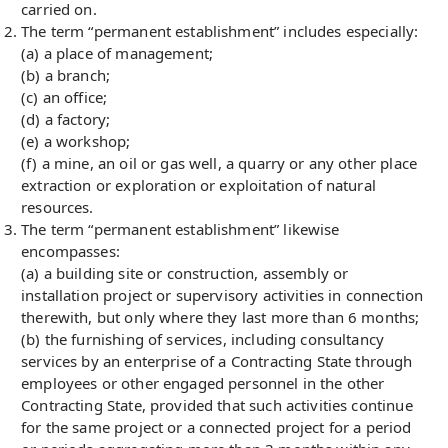
carried on.
The term “permanent establishment” includes especially:
(a) a place of management;
(b) a branch;
(c) an office;
(d) a factory;
(e) a workshop;
(f) a mine, an oil or gas well, a quarry or any other place
extraction or exploration or exploitation of natural
resources.
The term “permanent establishment” likewise
encompasses:
(a) a building site or construction, assembly or
installation project or supervisory activities in connection
therewith, but only where they last more than 6 months;
(b) the furnishing of services, including consultancy
services by an enterprise of a Contracting State through
employees or other engaged personnel in the other
Contracting State, provided that such activities continue
for the same project or a connected project for a period