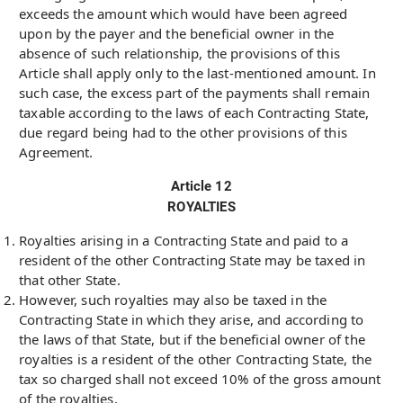
exceeds the amount which would have been agreed
upon by the payer and the beneficial owner in the
absence of such relationship, the provisions of this
Article shall apply only to the last-mentioned amount. In
such case, the excess part of the payments shall remain
taxable according to the laws of each Contracting State,
due regard being had to the other provisions of this
Agreement.
Article 12
ROYALTIES
Royalties arising in a Contracting State and paid to a
resident of the other Contracting State may be taxed in
that other State.
However, such royalties may also be taxed in the
Contracting State in which they arise, and according to
the laws of that State, but if the beneficial owner of the
royalties is a resident of the other Contracting State, the
tax so charged shall not exceed 10% of the gross amount
of the royalties.