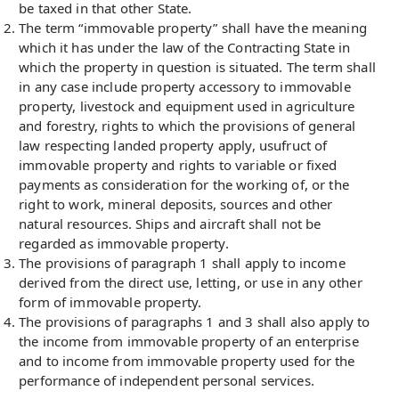
be taxed in that other State.
The term “immovable property” shall have the meaning
which it has under the law of the Contracting State in
which the property in question is situated. The term shall
in any case include property accessory to immovable
property, livestock and equipment used in agriculture
and forestry, rights to which the provisions of general
law respecting landed property apply, usufruct of
immovable property and rights to variable or fixed
payments as consideration for the working of, or the
right to work, mineral deposits, sources and other
natural resources. Ships and aircraft shall not be
regarded as immovable property.
The provisions of paragraph 1 shall apply to income
derived from the direct use, letting, or use in any other
form of immovable property.
The provisions of paragraphs 1 and 3 shall also apply to
the income from immovable property of an enterprise
and to income from immovable property used for the
performance of independent personal services.