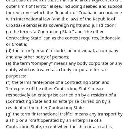
outer limit of territorial sea, including seabed and subsoil
thereof, over which the Republic of Croatia in accordance
with international law (and the laws of the Republic of
Croatia) exercises its sovereign rights and jurisdiction;
(c) the terms “a Contracting State” and “the other
Contracting State” can as the context requires, Indonesia
or Croatia;
(d) the term “person” includes an individual, a company
and any other body of persons;
(e) the term “company” means any body corporate or any
entity which is treated as a body corporate for tax
purposes;
(f) the terms “enterprise of a Contracting State” and
“enterprise of the other Contracting State” mean
respectively an enterprise carried on by a resident of a
(Contracting State and an enterprise carried on by a
resident of the other Contracting State:
(g) the term “international traffic” means any transport by
a ship or aircraft operated by an enterprise of a
Contracting State, except when the ship or aircraft is