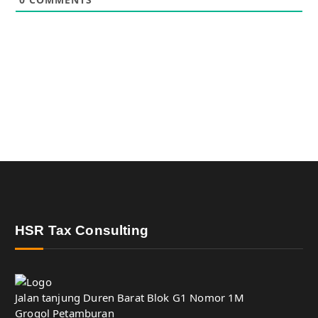
HSR Tax Consulting
Jalan tanjung Duren Barat Blok G1 Nomor 1M
Grogol Petamburan