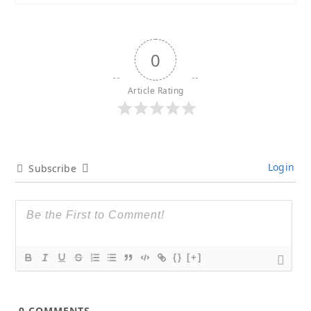
0
Article Rating
Login
Subscribe
{}
[+]
0
COMMENTS