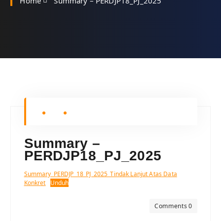
Home
Summary – PERDJP18_PJ_2025
Summary –
PERDJP18_PJ_2025
Summary_PERDJP_18_PJ_2025_Tindak Lanjut Atas Data
Konkret
Unduh
Comments 0