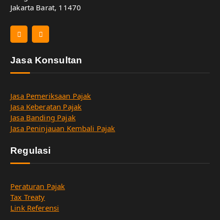
Jakarta Barat, 11470
Jasa Konsultan
Jasa Pemeriksaan Pajak
Jasa Keberatan Pajak
Jasa Banding Pajak
Jasa Peninjauan Kembali Pajak
Regulasi
Peraturan Pajak
Tax Treaty
Link Referensi